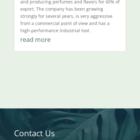
and producing perfumes and flavors for 60% of
export. The company has been growing
strongly for several years, is very aggressive
from a commercial point of view and has a
high-performance industrial tool.
read more
Contact Us