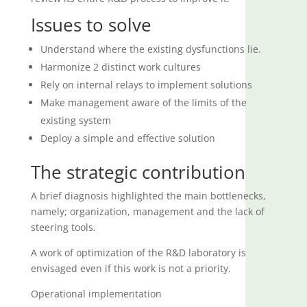
Issues to solve
Understand where the existing dysfunctions lie.
Harmonize 2 distinct work cultures
Rely on internal relays to implement solutions
Make management aware of the limits of the
existing system
Deploy a simple and effective solution
The strategic contribution
A brief diagnosis highlighted the main bottlenecks,
namely; organization, management and the lack of
steering tools.
A work of optimization of the R&D laboratory is
envisaged even if this work is not a priority.
Operational implementation