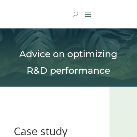
Advice on optimizing
R&D performance
Case study