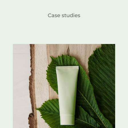
Case studies