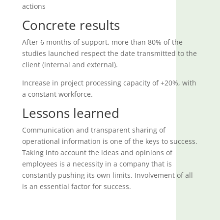
actions
Concrete results
After 6 months of support, more than 80% of the
studies launched respect the date transmitted to the
client (internal and external).
Increase in project processing capacity of +20%, with
a constant workforce.
Lessons learned
Communication and transparent sharing of
operational information is one of the keys to success.
Taking into account the ideas and opinions of
employees is a necessity in a company that is
constantly pushing its own limits. Involvement of all
is an essential factor for success.