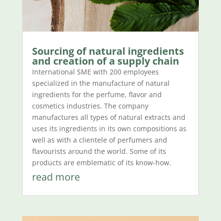
Sourcing of natural ingredients
and creation of a supply chain
International SME with 200 employees
specialized in the manufacture of natural
ingredients for the perfume, flavor and
cosmetics industries. The company
manufactures all types of natural extracts and
uses its ingredients in its own compositions as
well as with a clientele of perfumers and
flavourists around the world. Some of its
products are emblematic of its know-how.
read more