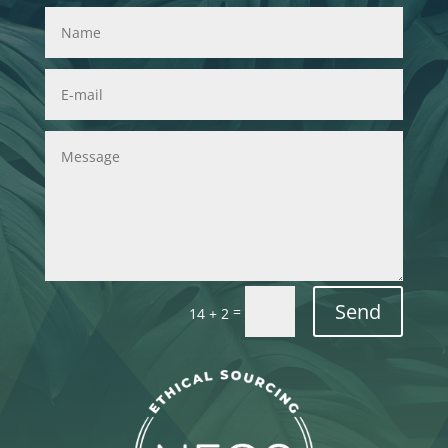
Send
=
14 + 2