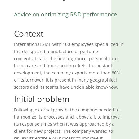
Advice on optimizing R&D performance
Context
International SME with 100 employees specialized in
the design and manufacture of perfume
concentrates for the fine fragrance, personal care,
home care and household markets. In constant
development, the company exports more than 80%
of its turnover. It is present in many geographical
sectors and its teams have undeniable know-how.
Initial problem
Following external growth, the company needed to
harmonize its processes and, above all, to improve
its response times when it was approached by a
client for new projects. The company wanted to
review its entire R&D process to improve it.