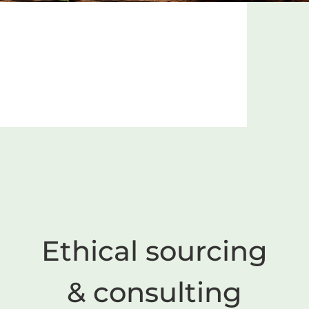
Ethical sourcing
& consulting