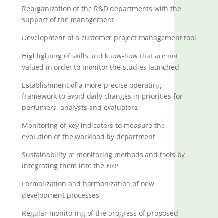
Reorganization of the R&D departments with the
support of the management
Development of a customer project management tool
Highlighting of skills and know-how that are not
valued in order to monitor the studies launched
Establishment of a more precise operating
framework to avoid daily changes in priorities for
perfumers, analysts and evaluators
Monitoring of key indicators to measure the
evolution of the workload by department
Sustainability of monitoring methods and tools by
integrating them into the ERP
Formalization and harmonization of new
development processes
Regular monitoring of the progress of proposed