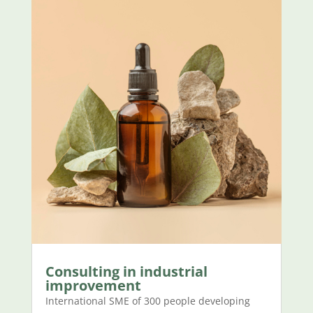
Consulting in industrial
improvement
International SME of 300 people developing