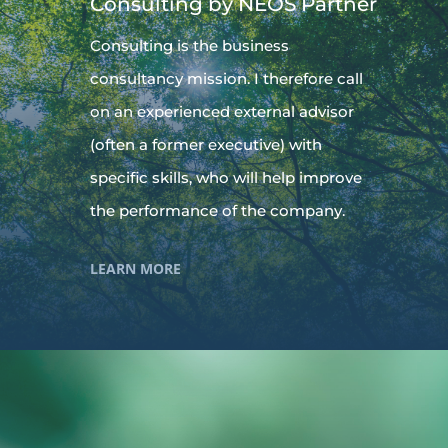
Consulting by NEOS Partner
Consulting is the business
consultancy mission. I therefore call
on an experienced external advisor
(often a former executive) with
specific skills, who will help improve
the performance of the company.
LEARN MORE