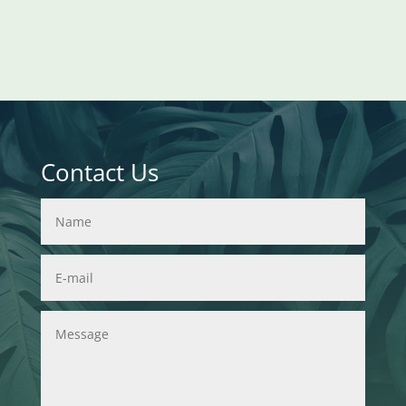
Contact Us