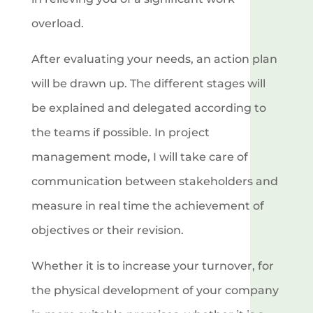
overload.
After evaluating your needs, an action plan
will be drawn up. The different stages will
be explained and delegated according to
the teams if possible. In project
management mode, I will take care of
communication between stakeholders and
measure in real time the achievement of
objectives or their revision.
Whether it is to increase your turnover, for
the physical development of your company