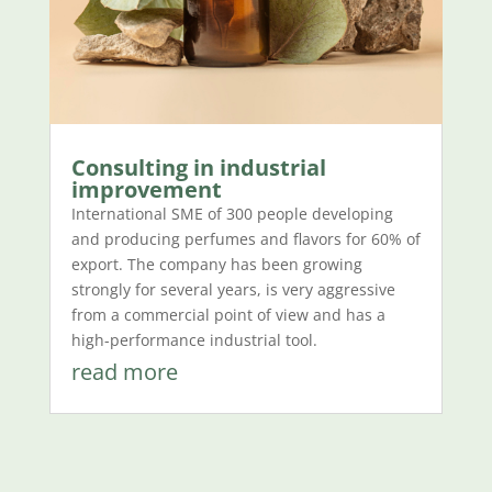
Consulting in industrial
improvement
International SME of 300 people developing
and producing perfumes and flavors for 60% of
export. The company has been growing
strongly for several years, is very aggressive
from a commercial point of view and has a
high-performance industrial tool.
read more