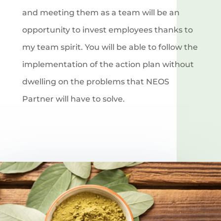
and meeting them as a team will be an
opportunity to invest employees thanks to
my team spirit. You will be able to follow the
implementation of the action plan without
dwelling on the problems that NEOS
Partner will have to solve.