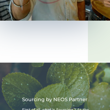
Sourcing by NEOS Partner
First of all, what is Sourcing ? As the