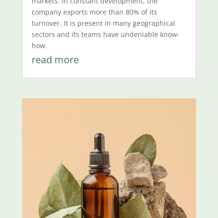
markets. In constant development, the
company exports more than 80% of its
turnover. It is present in many geographical
sectors and its teams have undeniable know-
how.
read more