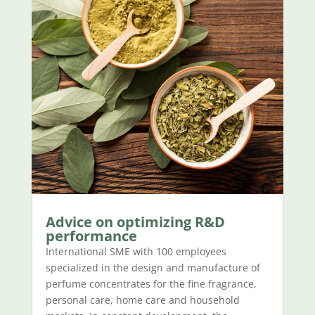
Advice on optimizing R&D
performance
International SME with 100 employees
specialized in the design and manufacture of
perfume concentrates for the fine fragrance,
personal care, home care and household