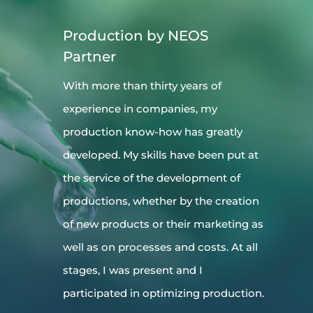
Production by NEOS
Partner
With more than thirty years of
experience in companies, my
production know-how has greatly
developed. My skills have been put at
the service of the development of
productions, whether by the creation
of new products or their marketing as
well as on processes and costs. At all
stages, I was present and I
participated in optimizing production.