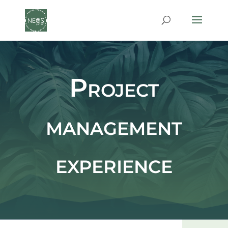
Project
management
experience