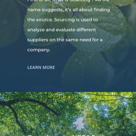
name suggests, it’s all about finding
the source. Sourcing is used to
analyze and evaluate different
suppliers on the same need for a
company.
LEARN MORE