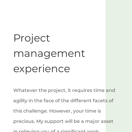
Project
management
experience
Whatever the project, it requires time and
agility in the face of the different facets of
this challenge. However, your time is
precious. My support will be a major asset
in relieving you of a significant work