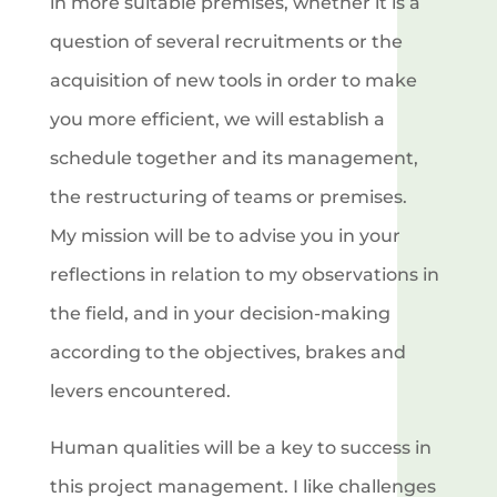
in more suitable premises, whether it is a
question of several recruitments or the
acquisition of new tools in order to make
you more efficient, we will establish a
schedule together and its management,
the restructuring of teams or premises.
My mission will be to advise you in your
reflections in relation to my observations in
the field, and in your decision-making
according to the objectives, brakes and
levers encountered.
Human qualities will be a key to success in
this project management. I like challenges