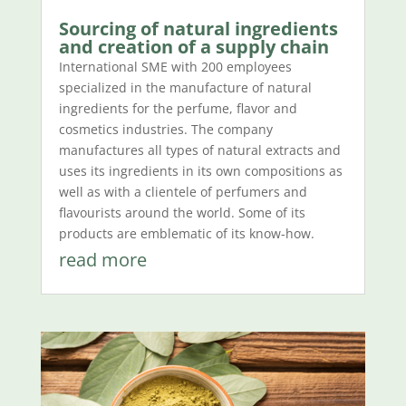
Sourcing of natural ingredients
and creation of a supply chain
International SME with 200 employees
specialized in the manufacture of natural
ingredients for the perfume, flavor and
cosmetics industries. The company
manufactures all types of natural extracts and
uses its ingredients in its own compositions as
well as with a clientele of perfumers and
flavourists around the world. Some of its
products are emblematic of its know-how.
read more