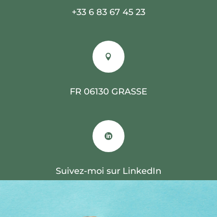
+33 6 83 67 45 23

FR 06130 GRASSE

Suivez-moi sur LinkedIn