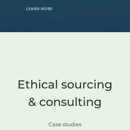
LEARN MORE
Ethical sourcing
& consulting
Case studies