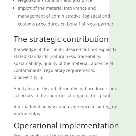
Negotiations for a fair and just price
Import of the material into France and
management of administrative, logistical and
customs procedures on behalf of Neos partner
The strategic contribution
Knowledge of the client’s desired but not explicitly
stated standards (naturalness, traceability,
sustainability, quality of the material, absence of
contaminants, regulatory requirements,
biodiversity…).
Ability to quickly and efficiently find producers and
collectors in the countries of origin of this plant.
International network and experience in setting up
partnerships.
Operational implementation
Precise analysis of the client’s needs and