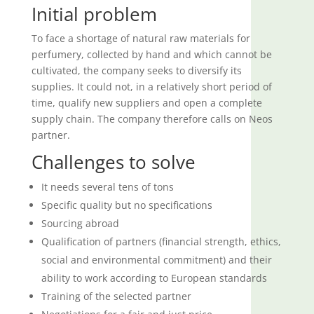
Initial problem
To face a shortage of natural raw materials for
perfumery, collected by hand and which cannot be
cultivated, the company seeks to diversify its
supplies. It could not, in a relatively short period of
time, qualify new suppliers and open a complete
supply chain. The company therefore calls on Neos
partner.
Challenges to solve
It needs several tens of tons
Specific quality but no specifications
Sourcing abroad
Qualification of partners (financial strength, ethics,
social and environmental commitment) and their
ability to work according to European standards
Training of the selected partner