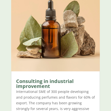
Consulting in industrial
improvement
International SME of 300 people developing
and producing perfumes and flavors for 60% of
export. The company has been growing
strongly for several years, is very aggressive