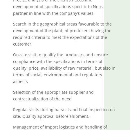
development of specifications specific to Neos
partner in line with the company’s values
Search in the geographical areas favourable to the
development of the plant, of producers having the
required criteria to meet the expectations of the
customer.
On-site visit to qualify the producers and ensure
compliance with the specifications in terms of
quality, price, availability of raw material, but also in
terms of social, environmental and regulatory
aspects
Selection of the appropriate supplier and
contractualization of the need
Regular visits during harvest and final inspection on
site. Quality approval before shipment.
Management of import logistics and handling of