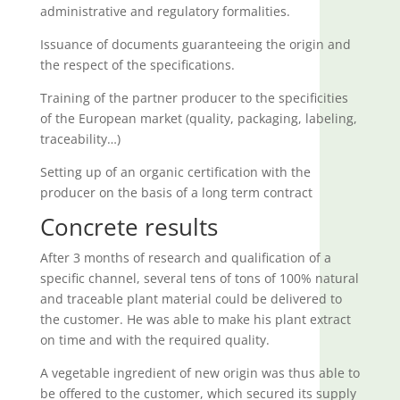
administrative and regulatory formalities.
Issuance of documents guaranteeing the origin and
the respect of the specifications.
Training of the partner producer to the specificities
of the European market (quality, packaging, labeling,
traceability…)
Setting up of an organic certification with the
producer on the basis of a long term contract
Concrete results
After 3 months of research and qualification of a
specific channel, several tens of tons of 100% natural
and traceable plant material could be delivered to
the customer. He was able to make his plant extract
on time and with the required quality.
A vegetable ingredient of new origin was thus able to
be offered to the customer, which secured its supply