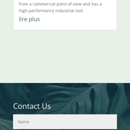
from a commercial point of view and has a
high-performance industrial tool.
lire plus
Contact Us