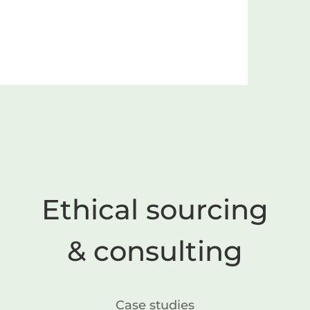
Ethical sourcing
& consulting
Case studies