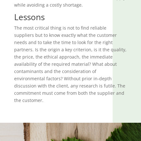
while avoiding a costly shortage.
Lessons
The most critical thing is not to find reliable
suppliers but to know exactly what the customer
needs and to take the time to look for the right
partners. Is the origin a key criterion, is it the quality,
the price, the ethical approach, the immediate
availability of the required material? What about
contaminants and the consideration of
environmental factors? Without prior in-depth
discussion with the client, any research is futile. The
commitment must come from both the supplier and
the customer.