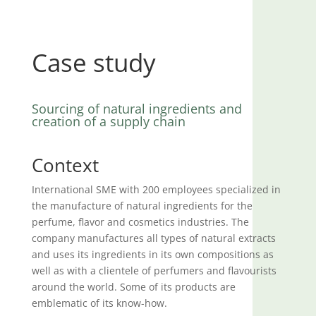
Case study
Sourcing of natural ingredients and
creation of a supply chain
Context
International SME with 200 employees specialized in
the manufacture of natural ingredients for the
perfume, flavor and cosmetics industries. The
company manufactures all types of natural extracts
and uses its ingredients in its own compositions as
well as with a clientele of perfumers and flavourists
around the world. Some of its products are
emblematic of its know-how.