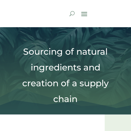
Sourcing of natural
ingredients and
creation of a supply
chain