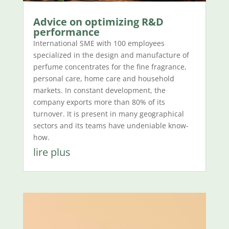
Advice on optimizing R&D
performance
International SME with 100 employees
specialized in the design and manufacture of
perfume concentrates for the fine fragrance,
personal care, home care and household
markets. In constant development, the
company exports more than 80% of its
turnover. It is present in many geographical
sectors and its teams have undeniable know-
how.
lire plus