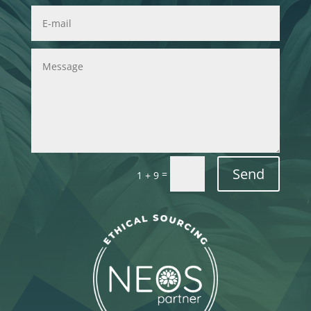
Send
=
1 + 9